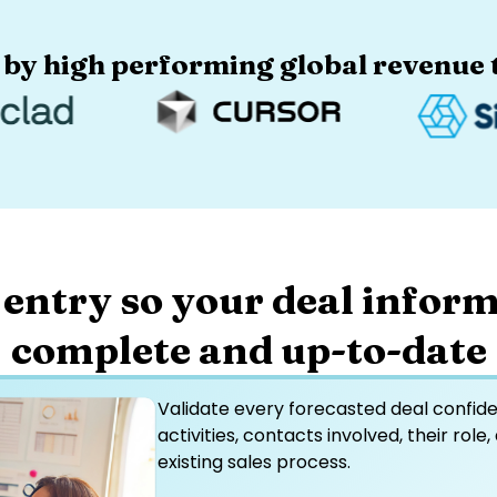
 by high performing global revenue t
 entry so your deal inform
complete and up-to-date
Validate every forecasted deal confident
activities, contacts involved, their role,
existing sales process.