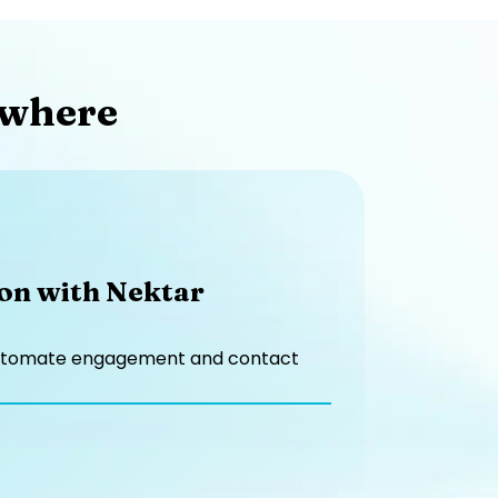
where​
ion with Nektar
to automate engagement and contact