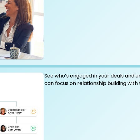
See who’s engaged in your deals and u
can focus on relationship building with 