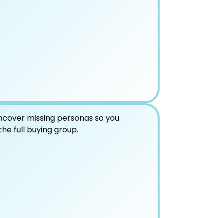
ncover missing personas so you
the full buying group.