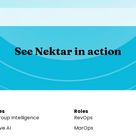
See Nektar in action​
es
Roles
roup Intelligence
RevOps
ve AI
MarOps