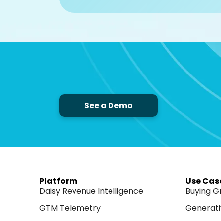
See a Demo
Platform
Use Cas
Daisy Revenue Intelligence
Buying G
GTM Telemetry
Generati