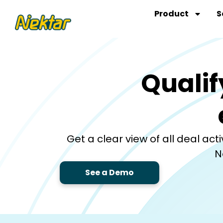
Skip
Product
S
to
content
Qualif
Get a clear view of all deal ac
N
See a Demo