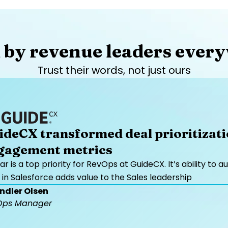
 by revenue leaders every
Trust their words, not just ours​
ideCX transformed deal prioritizat
gagement metrics
ar is a top priority for RevOps at GuideCX. It’s ability 
 in Salesforce adds value to the Sales leadership
ndler Olsen
Ops Manager