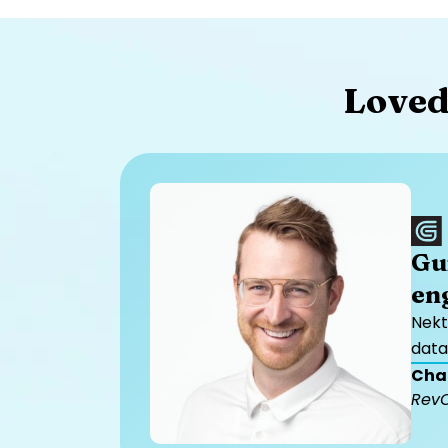
Loved
Gu
en
Nekt
data
Cha
Rev