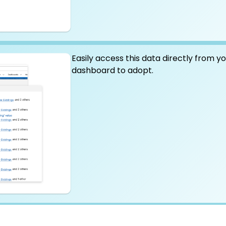
Easily access this data directly from y
dashboard to adopt.