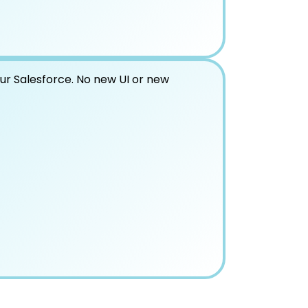
our Salesforce. No new UI or new