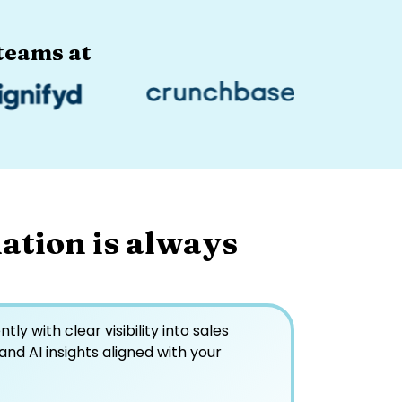
eams at​
ation is always
ly with clear visibility into sales
 and AI insights aligned with your