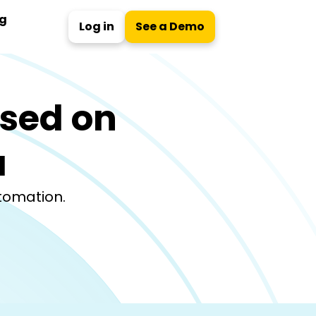
ng
Log in
See a Demo
ased on
a
utomation.