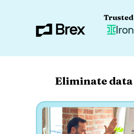
Trusted
Eliminate data