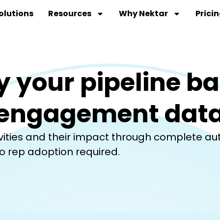
olutions
Resources
Why Nektar
Prici
y your pipeline b
engagement dat
tivities and their impact through complete a
o rep adoption required.