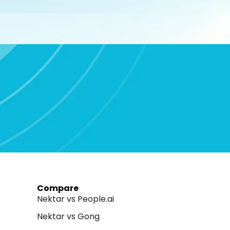
Compare
Nektar vs People.ai
Nektar vs Gong