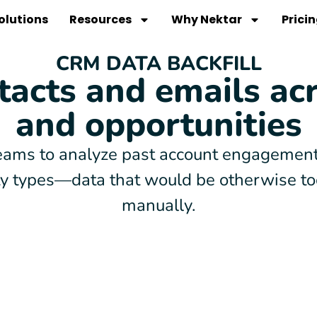
olutions
Resources
Why Nektar
Prici
CRM DATA BACKFILL
tacts and emails ac
and opportunities
ams to analyze past account engagement,
ity types—data that would be otherwise t
manually.