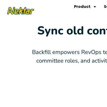
Skip
Product
S
to
content
Sync old con
Backfill empowers RevOps te
committee roles, and activ