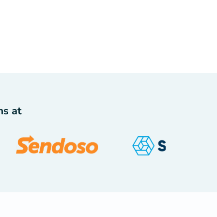
ms at