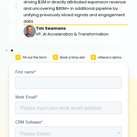
driving $2M in directly attributed expansion revenue
and uncovering $80M+ in additional pipeline by
unifying previously siloed signals and engagement
data.
Tim Seamans
VP, Al Acceleration & Transformation