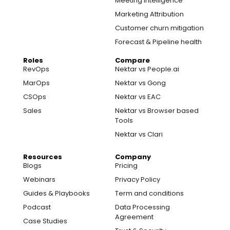
Meeting Intelligence
Marketing Attribution
Customer churn mitigation
Forecast & Pipeline health
Roles
Compare
RevOps
Nektar vs People.ai
MarOps
Nektar vs Gong
CSOps
Nektar vs EAC
Sales
Nektar vs Browser based
Tools
Nektar vs Clari
Resources
Company
Blogs
Pricing
Webinars
Privacy Policy
Guides & Playbooks
Term and conditions
Podcast
Data Processing
Agreement
Case Studies