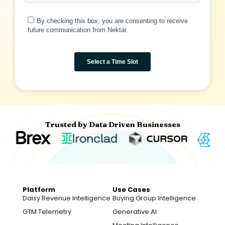
Trusted by Data Driven Businesses
Platform
Use Cases
Daisy Revenue Intelligence
Buying Group Intelligence
GTM Telemetry
Generative AI