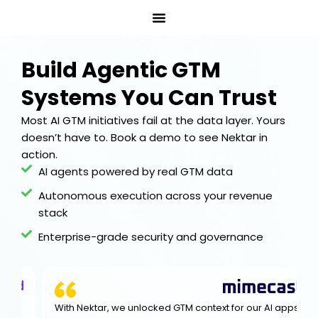
Skip
to
content
Build Agentic GTM
Systems You Can Trust
Most AI GTM initiatives fail at the data layer. Yours
doesn’t have to. Book a demo to see Nektar in
action.
AI agents powered by real GTM data
Autonomous execution across your revenue
stack
Enterprise-grade security and governance
With Nektar, we unlocked GTM context for our Al apps,