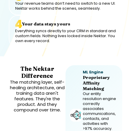
Your revenue teams don’t need to switch to a new UI.
Nektar works behind the scenes, seamlessly.
Your data stays yours
Everything syncs directly to your CRM in standard and
custom fields. Nothing lives locked inside Nektar. You
own every record.
The Nektar
ML Engine
Difference
Proprietary
The matching layer, self-
Affinity
healing architecture, and
Matching
training data aren't
Our entity
features. They're the
resolution engine
correctly
product. And they
associates
compound over time.
communications,
contacts, and
activities with
>97% accuracy.