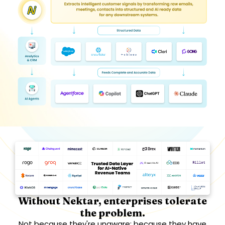
Without Nektar, enterprises tolerate
the problem.
Not because they're unaware; because they have