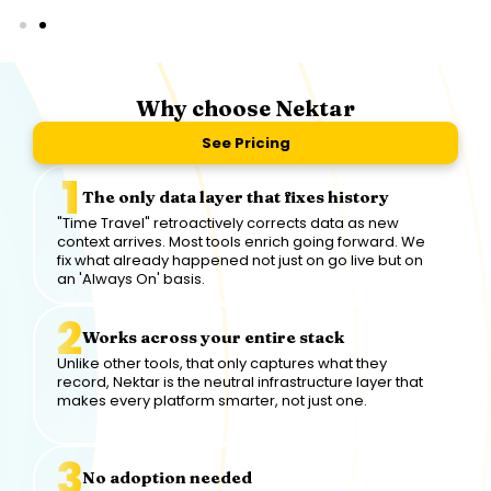
Why choose Nektar
See Pricing
The only data layer that fixes history
"Time Travel" retroactively corrects data as new
context arrives. Most tools enrich going forward. We
fix what already happened not just on go live but on
an 'Always On' basis.
Works across your entire stack
Unlike other tools, that only captures what they
record, Nektar is the neutral infrastructure layer that
makes every platform smarter, not just one.
No adoption needed