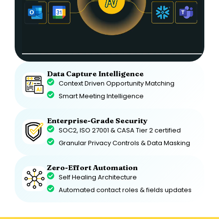
Data Capture Intelligence
Context Driven Opportunity Matching
Smart Meeting Intelligence
Enterprise-Grade Security
SOC2, ISO 27001 & CASA Tier 2 certified
Granular Privacy Controls & Data Masking
Zero-Effort Automation
Self Healing Architecture
Automated contact roles & fields updates