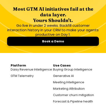
Most GTM AI initiatives fail at the
data layer.
Yours Shouldn't.
Go live in under 2 weeks. Backfill customer
interaction history in your CRM to make your agents
productive on Day 1.
Book a Demo
Platform
Use Cases
Daisy Revenue Intelligence
Buying Group Intelligence
GTM Telemetry
Generative AI
Meeting Intelligence
Marketing Attribution
Customer churn mitigation
Forecast & Pipeline health