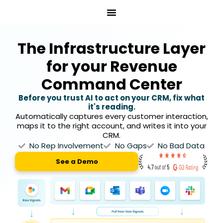
Skip
to
content
The Infrastructure Layer
for your Revenue
Command Center
Before you trust AI to act on your CRM, fix what
it's reading.
Automatically captures every customer interaction,
maps it to the right account, and writes it into your
CRM.
No Rep Involvement
No Gaps
No Bad Data
See a Demo