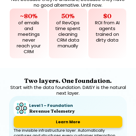
no good alternative. Until now.
~80%
50%
$0
of emails
of RevOps
ROI from AI
and
time spent
agents
meetings
cleaning
trained on
never
CRM data
dirty data
reach your
manually
CRM
Two layers. One foundation.
Start with the data foundation. DAISY is the natural
next layer.
Level 1 – Foundation
Revenue Telemetry
Learn More
The invisible infrastructure layer. Automatically
captures and structures every customer interaction