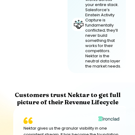
your entire stack.
Salesforce’s
Einstein Activity
Capture is
fundamentally
conflicted; they’ll
never build
something that
works for their
competitors.
Nektar is the
neutral data layer
the market needs.
Customers trust Nektar to get full
picture of their Revenue Lifecycle
Nektar gives us the granular visibility in one
consistent stream. It has become the foundation