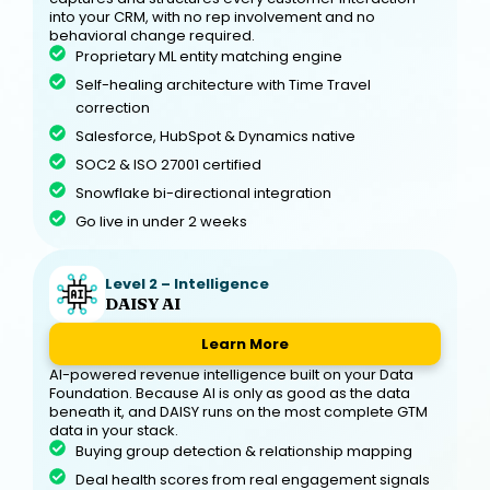
into your CRM, with no rep involvement and no
behavioral change required.
Proprietary ML entity matching engine
Self-healing architecture with Time Travel
correction
Salesforce, HubSpot & Dynamics native
SOC2 & ISO 27001 certified
Snowflake bi-directional integration
Go live in under 2 weeks
Level 2 – Intelligence
DAISY AI
Learn More
AI-powered revenue intelligence built on your Data
Foundation. Because AI is only as good as the data
beneath it, and DAISY runs on the most complete GTM
data in your stack.
Buying group detection & relationship mapping
Deal health scores from real engagement signals