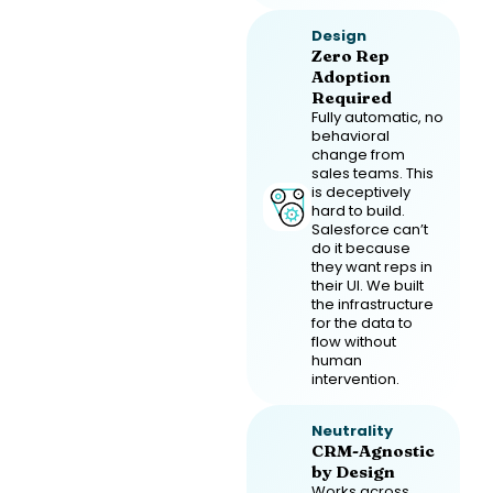
Design
Zero Rep
Adoption
Required
Fully automatic, no
behavioral
change from
sales teams. This
is deceptively
hard to build.
Salesforce can’t
do it because
they want reps in
their UI. We built
the infrastructure
for the data to
flow without
human
intervention.
Neutrality
CRM-Agnostic
by Design
Works across