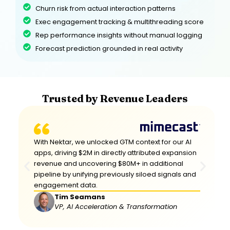
Churn risk from actual interaction patterns
Exec engagement tracking & multithreading score
Rep performance insights without manual logging
Forecast prediction grounded in real activity
Trusted by Revenue Leaders
With Nektar, we unlocked GTM context for our Al
apps, driving $2M in directly attributed expansion
revenue and uncovering $80M+ in additional
pipeline by unifying previously siloed signals and
engagement data.
Tim Seamans
VP, Al Acceleration & Transformation