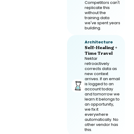
Competitors can't
replicate this
without the
training data
we've spent years
building.
Architecture
Self-Healing +
Time Travel
Nektar
retroactively
corrects data as
new context
arrives. If an email
is logged to an
account today
and tomorrow we
learn it belongs to
an opportunity,
we fix it
everywhere
automatically. No
other vendor has
this.