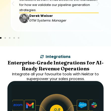
for how we validate our pipeline generation
strategies.
Derek Weiser
GTM Systems Manager
Integrations
Enterprise-Grade Integrations for AI-
Ready Revenue Operations​
Integrate all your favourite tools with Nektar to
superpower your sales process.