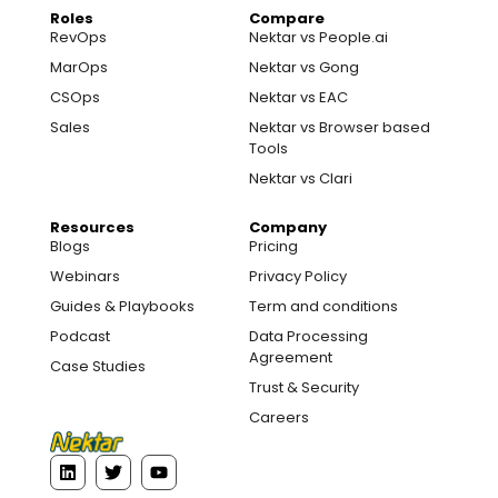
Roles
Compare
RevOps
Nektar vs People.ai
MarOps
Nektar vs Gong
CSOps
Nektar vs EAC
Sales
Nektar vs Browser based
Tools
Nektar vs Clari
Resources
Company
Blogs
Pricing
Webinars
Privacy Policy
Guides & Playbooks
Term and conditions
Podcast
Data Processing
Agreement
Case Studies
Trust & Security
Careers
L
T
Y
i
w
o
n
i
u