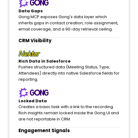
Data Gaps
Gong MCP exposes Gong's data layer which
inherits gaps in contact creation, role assignment,
email coverage, and a 90-day retrieval ceiling.
CRM Visibility​
Rich Data in Salesforce
Pushes structured data (Meeting Status, Type,
Attendees) directly into native Salesforce fields for
reporting.
Locked Data
Creates a basic task with a link to the recording.
Rich insights remain locked inside the Gong UI and
are not reportable in CRM.
Engagement Signals