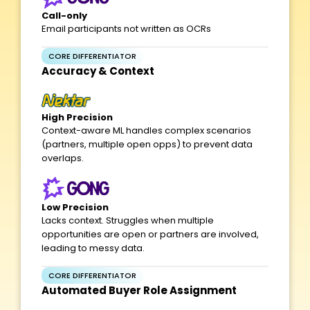
Call-only
Email participants not written as OCRs
CORE DIFFERENTIATOR
Accuracy & Context
High Precision
Context-aware ML handles complex scenarios
(partners, multiple open opps) to prevent data
overlaps.
Low Precision
Lacks context. Struggles when multiple
opportunities are open or partners are involved,
leading to messy data.
CORE DIFFERENTIATOR
Automated Buyer Role Assignment