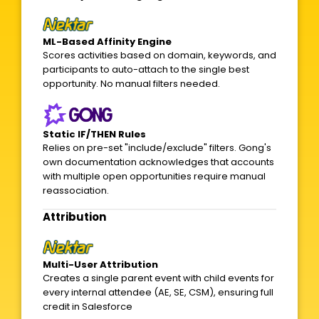
ML-Based Affinity Engine
Scores activities based on domain, keywords, and
participants to auto-attach to the single best
opportunity. No manual filters needed.
Static IF/THEN Rules
Relies on pre-set "include/exclude" filters. Gong's
own documentation acknowledges that accounts
with multiple open opportunities require manual
reassociation.
Attribution
Multi-User Attribution
Creates a single parent event with child events for
every internal attendee (AE, SE, CSM), ensuring full
credit in Salesforce