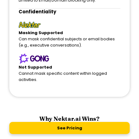
Limited to Email/Domain blocking only.
Confidentiality
Masking Supported
Can mask confidential subjects or email bodies
(e.g., executive conversations).
Not Supported
Cannot mask specific content within logged
activities.
Why Nektar.ai Wins?
See Pricing