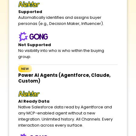
Supported
Automatically identifies and assigns buyer
personas (e.g., Decision Maker, Influencer).
Not Supported
No visibility into who is who within the buying
group.
NEW
Power AI Agents (Agentforce, Claude,
Custom)
AI Ready Data
Native Salesforce data read by Agentforce and
any MCP-enabled agent without a new
integration. Unlimited history. All Channels. Every
interaction across every surface.