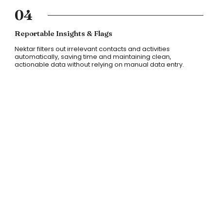
04
Reportable Insights & Flags
Nektar filters out irrelevant contacts and activities
automatically, saving time and maintaining clean,
actionable data without relying on manual data entry.