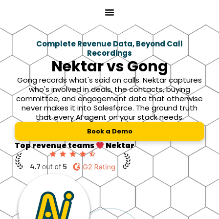
Skip
to
content
Complete Revenue Data, Beyond Call
Recordings
Nektar vs Gong
Gong records what's said on calls. Nektar captures
who's involved in deals, the contacts, buying
committee, and engagement data that otherwise
never makes it into Salesforce. The ground truth
that every AI agent on your stack needs.
Book a Demo
Top revenue teams
Nektar