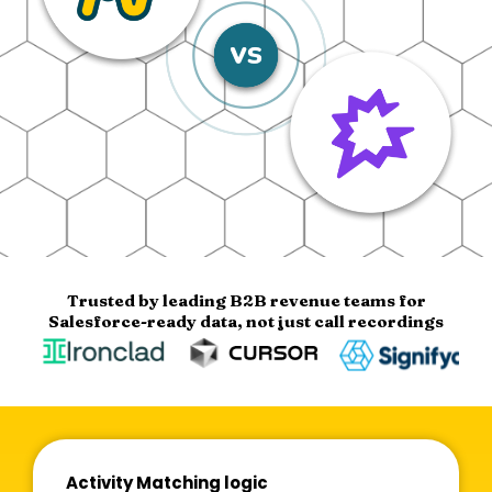
Trusted by leading B2B revenue teams for
Salesforce-ready data, not just call recordings
Activity Matching logic