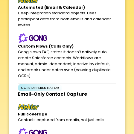
Automated (Email & Calendar)
Deep integration standard objects. Uses
participant data from both emails and calendar
invites.
Custom Flows (Calls Only)
Gong's own FAQ states it doesn’t natively auto-
create Salesforce contacts. Workflows are
manual, admin-dependent, inactive by default,
and break under batch sync (causing duplicate
OCRs).
CORE DIFFERENTIATOR
Email-Only Contact Capture​
Full coverage
Contacts captured from emails, not just calls