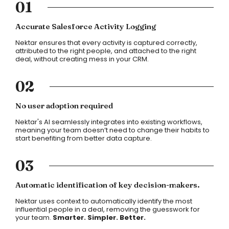
01
Accurate Salesforce Activity Logging
Nektar ensures that every activity is captured correctly,
attributed to the right people, and attached to the right
deal, without creating mess in your CRM.
02
No user adoption required
Nektar's AI seamlessly integrates into existing workflows,
meaning your team doesn’t need to change their habits to
start benefiting from better data capture.
03
Automatic identification of key decision-makers.
Nektar uses context to automatically identify the most
influential people in a deal, removing the guesswork for
your team.
Smarter. Simpler. Better.