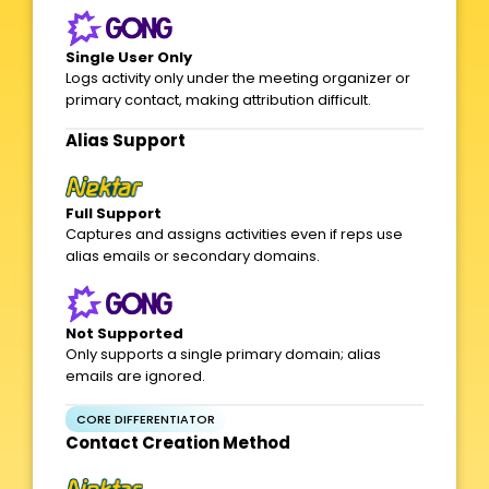
Single User Only
Logs activity only under the meeting organizer or
primary contact, making attribution difficult.
Alias Support​
Full Support
Captures and assigns activities even if reps use
alias emails or secondary domains.
Not Supported
Only supports a single primary domain; alias
emails are ignored.
CORE DIFFERENTIATOR
Contact Creation Method