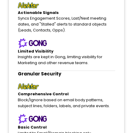
Actionable Signals
Syncs Engagement Scores, Last/Next meeting
dates, and "Stalled" alerts to standard objects
(Leads, Contacts, Opps).
Limited Visibility
Insights are kept in Gong, limiting visibility for
Marketing and other revenue teams.
Granular Security
Comprehensive Control
Block/Ignore based on email body patterns,
subject lines, folders, labels, and private events.
Basic Control