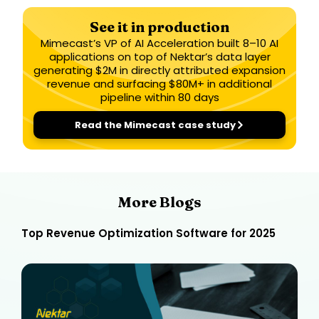
See it in production
Mimecast’s VP of AI Acceleration built 8–10 AI
applications on top of Nektar’s data layer
generating $2M in directly attributed expansion
revenue and surfacing $80M+ in additional
pipeline within 80 days
Read the Mimecast case study
More Blogs
Top Revenue Optimization Software for 2025