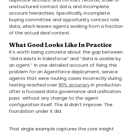
unstructured contact data, and incomplete
account hierarchies. Specifically, incomplete
buying committee and opportunity contact role
data, which leaves agents working from a fraction
of the actual deal context.
What Good Looks Like In Practice
It’s worth being concrete about the gap between
“data exists in Salesforce” and “data is usable by
an agent.” In one detailed account of fixing this
problem for an Agentforce deployment, service
agents that were routing cases incorrectly during
testing reached over
90% accuracy
in production
after a focused data governance and unification
pass without any change to the agent
configuration itself. The AI didn’t improve. The
foundation under it did.
That single example captures the core insight