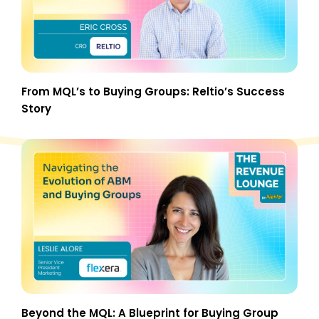
From MQL’s to Buying Groups: Reltio’s Success
Story
Beyond the MQL: A Blueprint for Buying Group