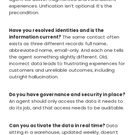
experiences. Unification isn’t optional. It’s the
precondition.
Have you resolved identities and is the
information current?
The same contact often
exists as three different records: full name,
abbreviated name, email-only. And each one tells
the agent something slightly different. Old,
incorrect data leads to frustrating experiences for
customers and unreliable outcomes, including
outright hallucination.
Do you have governance and security in place?
An agent should only access the data it needs to
do its job, and that access needs to be auditable.
Can you activate the data in real time?
Data
sitting in a warehouse, updated weekly, doesn’t