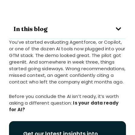
In this blog
You’ve started evaluating Agentforce, or Copilot,
or one of the dozen AI tools now plugged into your
GTM stack. The demo looked great. The pilot got
greenlit. And somewhere in week three, things
started going sideways. Wrong recommendations,
missed context, an agent confidently citing a
contact who left the company eight months ago.
Before you conclude the AI isn’t ready, it’s worth
asking a different question:
Is your data ready
for AI?
Get our latest insights into