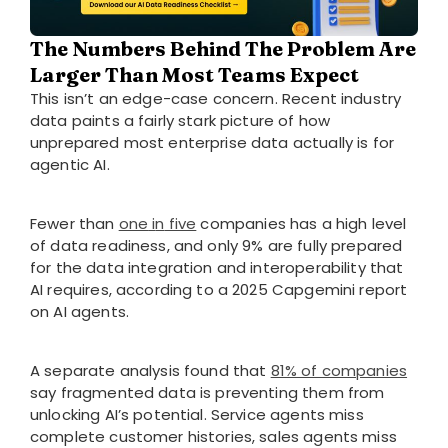
The Numbers Behind The Problem Are
Larger Than Most Teams Expect
This isn’t an edge-case concern. Recent industry
data paints a fairly stark picture of how
unprepared most enterprise data actually is for
agentic AI.
Fewer than
one
i
n
five
companies has a high level
of data readiness, and only 9% are fully prepared
for the data integration and interoperability that
AI requires, according to a 2025 Capgemini report
on AI agents.
A separate analysis found that
81% of companies
say fragmented data is preventing them from
unlocking AI’s potential. Service agents miss
complete customer histories, sales agents miss