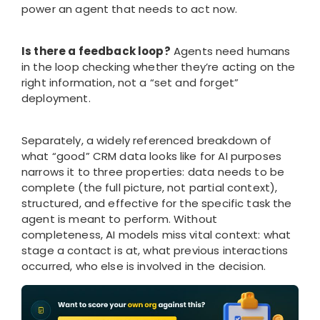
power an agent that needs to act now.
Is there a feedback loop?
Agents need humans
in the loop checking whether they’re acting on the
right information, not a “set and forget”
deployment.
Separately, a widely referenced breakdown of
what “good” CRM data looks like for AI purposes
narrows it to three properties: data needs to be
complete (the full picture, not partial context),
structured, and effective for the specific task the
agent is meant to perform. Without
completeness, AI models miss vital context: what
stage a contact is at, what previous interactions
occurred, who else is involved in the decision.