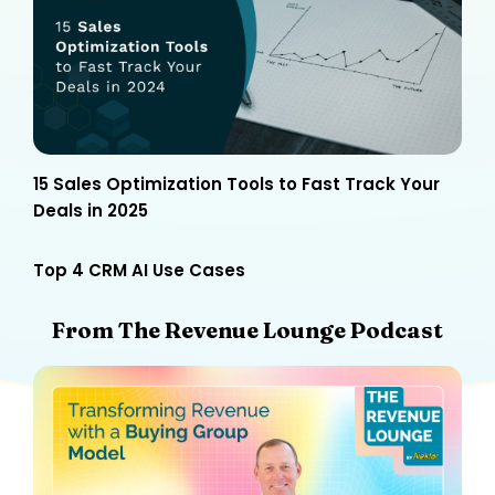
15 Sales Optimization Tools to Fast Track Your
Deals in 2025
Top 4 CRM AI Use Cases
From The Revenue Lounge Podcast​​