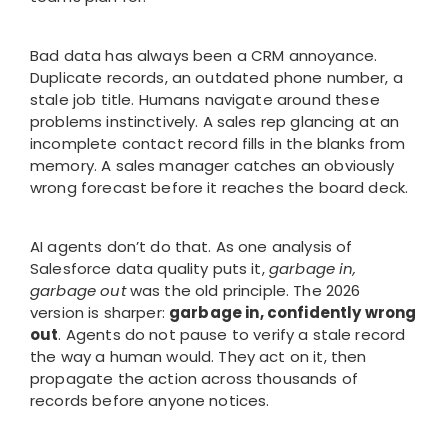
Bad data has always been a CRM annoyance.
Duplicate records, an outdated phone number, a
stale job title. Humans navigate around these
problems instinctively. A sales rep glancing at an
incomplete contact record fills in the blanks from
memory. A sales manager catches an obviously
wrong forecast before it reaches the board deck.
AI agents don’t do that. As one analysis of
Salesforce data quality puts it,
garbage in,
garbage out
was the old principle. The 2026
version is sharper:
garbage in, confidently wrong
out
. Agents do not pause to verify a stale record
the way a human would. They act on it, then
propagate the action across thousands of
records before anyone notices.