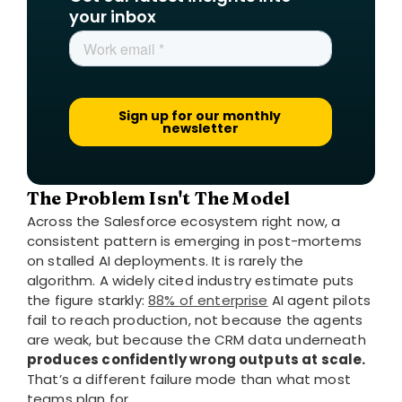
your inbox
The Problem Isn't The Model
Across the Salesforce ecosystem right now, a
consistent pattern is emerging in post-mortems
on stalled AI deployments. It is rarely the
algorithm. A widely cited industry estimate puts
the figure starkly:
88%
of
enterprise
AI agent pilots
fail to reach production, not because the agents
are weak, but because the CRM data underneath
produces confidently wrong outputs at scale.
That’s a different failure mode than what most
teams plan for.