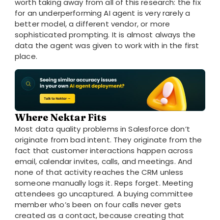
worth taking away from all of this research: the fix
for an underperforming AI agent is very rarely a
better model, a different vendor, or more
sophisticated prompting. It is almost always the
data the agent was given to work with in the first
place.
Where Nektar Fits
Most data quality problems in Salesforce don’t
originate from bad intent. They originate from the
fact that customer interactions happen across
email, calendar invites, calls, and meetings. And
none of that activity reaches the CRM unless
someone manually logs it. Reps forget. Meeting
attendees go uncaptured. A buying committee
member who’s been on four calls never gets
created as a contact, because creating that