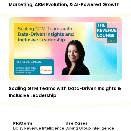
Marketing, ABM Evolution, & AI-Powered Growth
Scaling GTM Teams with Data-Driven Insights &
Inclusive Leadership
Platform
Use Cases
Daisy Revenue Intelligence
Buying Group Intelligence