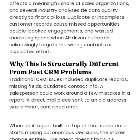
affects a meaningful share of sales organizations,
and several industry analyses tie data quality
directly to financial loss. Duplicate or incomplete
customer records cause missed opportunities,
double-booked engagements, and wasted
marketing spend when AI-driven outreach
unknowingly targets the wrong contacts or
duplicates effort.
Why This Is Structurally Different
From Past CRM Problems
Traditional CRM issues included duplicate records,
missing fields, outdated contact info. A
salesperson could work around a few mistakes in a
report. A direct mail piece sent to an old address
was a minor, contained error.
When an AI agent built on top of that same data
starts making autonomous decisions, the stakes
change entirely. The agent doesn’t know it’s