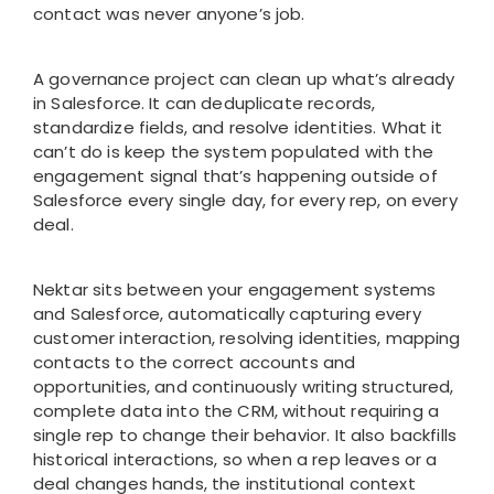
contact was never anyone’s job.
A governance project can clean up what’s already
in Salesforce. It can deduplicate records,
standardize fields, and resolve identities. What it
can’t do is keep the system populated with the
engagement signal that’s happening outside of
Salesforce every single day, for every rep, on every
deal.
Nektar sits between your engagement systems
and Salesforce, automatically capturing every
customer interaction, resolving identities, mapping
contacts to the correct accounts and
opportunities, and continuously writing structured,
complete data into the CRM, without requiring a
single rep to change their behavior. It also backfills
historical interactions, so when a rep leaves or a
deal changes hands, the institutional context