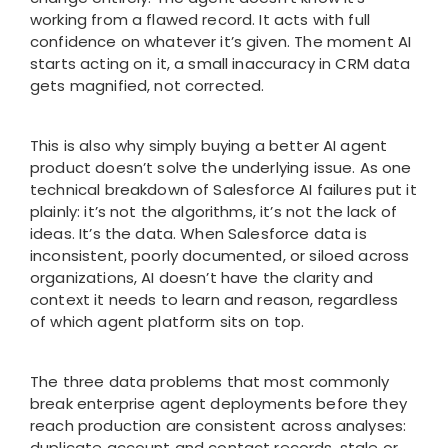
working from a flawed record. It acts with full
confidence on whatever it’s given. The moment AI
starts acting on it, a small inaccuracy in CRM data
gets magnified, not corrected.
This is also why simply buying a better AI agent
product doesn’t solve the underlying issue. As one
technical breakdown of Salesforce AI failures put it
plainly: it’s not the algorithms, it’s not the lack of
ideas. It’s the data. When Salesforce data is
inconsistent, poorly documented, or siloed across
organizations, AI doesn’t have the clarity and
context it needs to learn and reason, regardless
of which agent platform sits on top.
The three data problems that most commonly
break enterprise agent deployments before they
reach production are consistent across analyses:
duplicate account and contact records, stale or