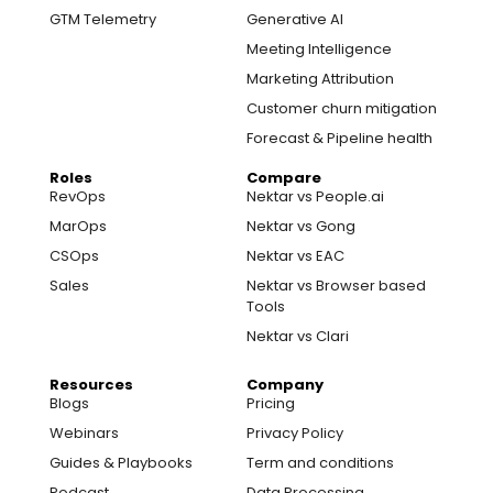
GTM Telemetry
Generative AI
Meeting Intelligence
Marketing Attribution
Customer churn mitigation
Forecast & Pipeline health
Roles
Compare
RevOps
Nektar vs People.ai
MarOps
Nektar vs Gong
CSOps
Nektar vs EAC
Sales
Nektar vs Browser based
Tools
Nektar vs Clari
Resources
Company
Blogs
Pricing
Webinars
Privacy Policy
Guides & Playbooks
Term and conditions
Podcast
Data Processing