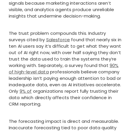
signals because marketing interactions aren’t
visible, and analytics agents produce unreliable
insights that undermine decision-making.
The trust problem compounds this. Industry
surveys cited by
Salesforce
found that nearly six in
ten AI users say it’s difficult to get what they want
out of AI right now, with over half saying they don’t
trust the data used to train the systems they’re
working with. Separately, a survey found that
90%
of high-level data
professionals believe company
leadership isn’t paying enough attention to bad or
inadequate data, even as AI initiatives accelerate.
Only
9% of
organizations report fully trusting their
data which directly affects their confidence in
CRM reporting.
The forecasting impact is direct and measurable.
Inaccurate forecasting tied to poor data quality