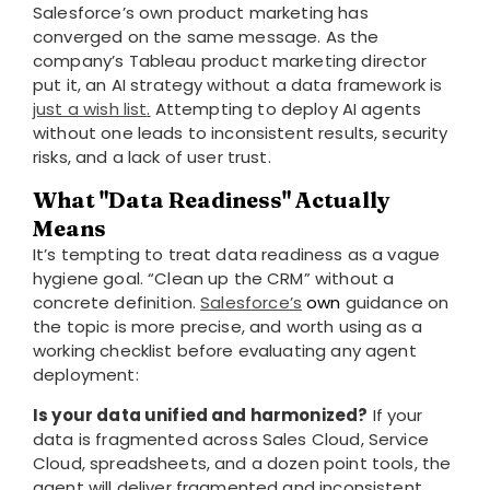
Salesforce’s own product marketing has
converged on the same message. As the
company’s Tableau product marketing director
put it, an AI strategy without a data framework is
just a wish list
.
Attempting to deploy AI agents
without one leads to inconsistent results, security
risks, and a lack of user trust.
What "data Readiness" Actually
Means
It’s tempting to treat data readiness as a vague
hygiene goal. “Clean up the CRM” without a
concrete definition.
Salesforce’s
own
guidance on
the topic is more precise, and worth using as a
working checklist before evaluating any agent
deployment:
Is your data unified and harmonized?
If your
data is fragmented across Sales Cloud, Service
Cloud, spreadsheets, and a dozen point tools, the
agent will deliver fragmented and inconsistent