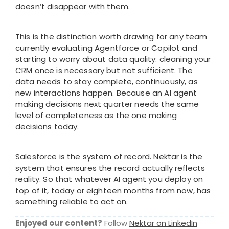
doesn’t disappear with them.
This is the distinction worth drawing for any team
currently evaluating Agentforce or Copilot and
starting to worry about data quality: cleaning your
CRM once is necessary but not sufficient. The
data needs to stay complete, continuously, as
new interactions happen. Because an AI agent
making decisions next quarter needs the same
level of completeness as the one making
decisions today.
Salesforce is the system of record. Nektar is the
system that ensures the record actually reflects
reality. So that whatever AI agent you deploy on
top of it, today or eighteen months from now, has
something reliable to act on.
Enjoyed our content?
Follow
Nektar on LinkedIn