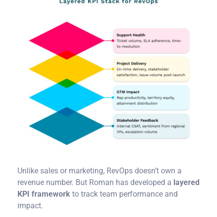
Unlike sales or marketing, RevOps doesn’t own a
revenue number. But Roman has developed a
layered
KPI framework
to track team performance and
impact.