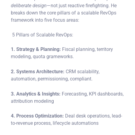
deliberate design
—not just reactive firefighting. He
breaks down the core pillars of a scalable RevOps
framework into five focus areas:
5 Pillars of Scalable RevOps:
1. Strategy & Planning:
Fiscal planning, territory
modeling, quota grameworks.
2. Systems Architecture:
CRM scalability,
automation, permissioning, compliant.
3. Analytics & Insights:
Forecasting, KPI dashboards,
attribution modeling
4. Process Optimization:
Deal desk operations, lead-
to-revenue process, lifecycle automations