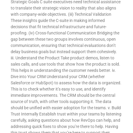
Strategic Goals C suite executives need technical assistance
to translate their strategic vision to reality that also aligns
with company-wide objectives. (iii) Technical Validation
These insights guide the C-suite in making informed
decisions that fit technical infrastructure and future-
proofing. (iv) Cross-functional Communication Bridging the
gap between these two groups involves continuous, open
communication, ensuring that technical evaluations don’t
delay business goals but instead support them cohesively.
iii. Understand the Product Take product demos, listen to
sales calls, and use tools that show how the product is sold.
This helps in understanding the customer needs better. iv.
Dive into Your CRM Understand your CRM (whether
Salesforce or HubSpot) to assess how the data is organized.
This is to check whether it’s easy to use, and identify
immediate improvements. The CRM should be the central
source of truth, with other tools supporting it. The data
should be unified with easier adoption for the teams. v. Build
Trust Internally Establish trust within your teams by listening
carefully, asking questions about how RevOps can help, and
addressing quick fixes to show you’re there to help. Having
this trust shows them that you’re here to support their