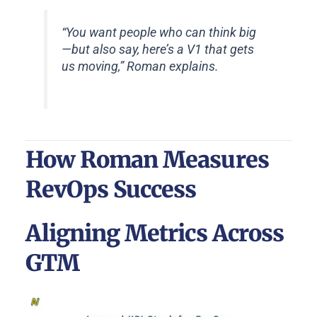
“You want people who can think big
—but also say, here’s a V1 that gets
us moving,” Roman explains.
How Roman Measures
RevOps Success
Aligning Metrics Across
GTM