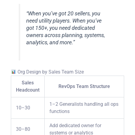
“When you’ve got 20 sellers, you
need utility players. When you’ve
got 150+, you need dedicated
owners across planning, systems,
analytics, and more.”
Org Design by Sales Team Size
Sales
RevOps Team Structure
Headcount
1–2 Generalists handling all ops
10–30
functions
Add dedicated owner for
30–80
systems or analytics