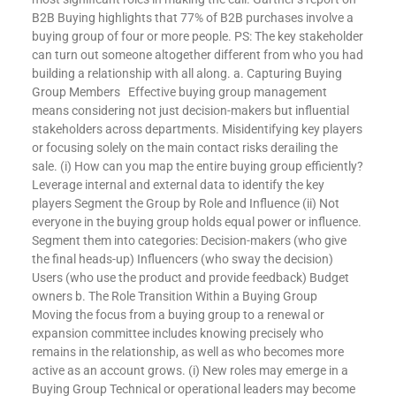
B2B Buying highlights that 77% of B2B purchases involve a
buying group of four or more people. PS: The key stakeholder
can turn out someone altogether different from who you had
building a relationship with all along. a. Capturing Buying
Group Members Effective buying group management
means considering not just decision-makers but influential
stakeholders across departments. Misidentifying key players
or focusing solely on the main contact risks derailing the
sale. (i) How can you map the entire buying group efficiently?
Leverage internal and external data to identify the key
players Segment the Group by Role and Influence (ii) Not
everyone in the buying group holds equal power or influence.
Segment them into categories: Decision-makers (who give
the final heads-up) Influencers (who sway the decision)
Users (who use the product and provide feedback) Budget
owners b. The Role Transition Within a Buying Group
Moving the focus from a buying group to a renewal or
expansion committee includes knowing precisely who
remains in the relationship, as well as who becomes more
active as an account grows. (i) New roles may emerge in a
Buying Group Technical or operational leaders may become