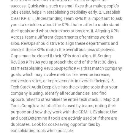
success. Quick wins, such as small fixes that make people’s
jobs easier, helps in establishing credibility early. 2. Establish
Clear KPIs i. Understanding Team KPIs It is important to ask
you stakeholders about the KPIs that matter to understand
their goals and what their expectations are. ii. Aligning KPIs
Across Teams Different departments oftentimes work in
silos. RevOps should strive to align these departments and
check if these KPIs match the overall business objectives.
Gaps must be closed if their KPIs don’t align. iii. Setting
RevOps KPIs As you approach the end of the first 30 days,
start establishing RevOps-specific KPIs that match company
goals, which may involve metrics like revenue increase,
conversion rates, or improvements in overall efficiency. 3.
Tech Stack Audit Deep dive into the existing tools that your
company is using. Identify all redundancies, and find
opportunities to streamline the entire tech stack. i. Map Out
Tools Compile a list of all tools used by teams, noting their
purpose and how they work with the CRM. ii. Evaluate Use
and Cost Determine if tools are actively used or if there are
duplicates. Look for cost-saving opportunities by
consolidating tools when possible.