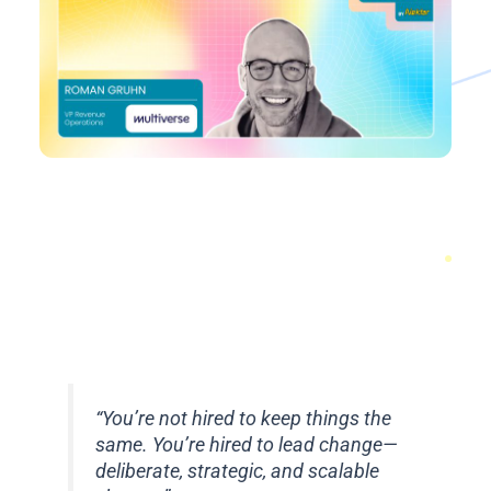
“You’re not hired to keep things the
same. You’re hired to lead change—
deliberate, strategic, and scalable