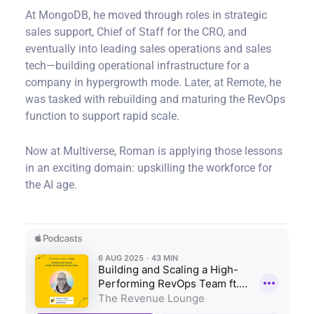
At MongoDB, he moved through roles in strategic
sales support, Chief of Staff for the CRO, and
eventually into leading sales operations and sales
tech—building operational infrastructure for a
company in hypergrowth mode. Later, at Remote, he
was tasked with rebuilding and maturing the RevOps
function to support rapid scale.
Now at Multiverse, Roman is applying those lessons
in an exciting domain: upskilling the workforce for
the AI age.