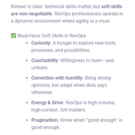
Roman is clear: technical skills matter, but
soft skills
are non-negotiable
. RevOps professionals operate in
a dynamic environment where agility is a must.
Must-Have Soft Skills in RevOps
Curiosity
: A hunger to explore new tools,
processes, and possibilities.
Coachability
: Willingness to learn—and
unlearn.
Conviction with humility
: Bring strong
opinions, but adapt when data says
otherwise.
Energy & Drive
: RevOps is high-volume,
high-context. Grit matters.
Pragmatism
: Know when “good enough” is
good enough.