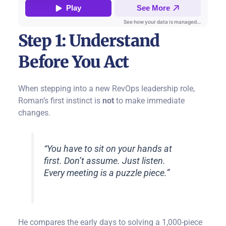
Step 1: Understand
Before You Act
When stepping into a new RevOps leadership role,
Roman’s first instinct is
not
to make immediate
changes.
“You have to sit on your hands at
first. Don’t assume. Just listen.
Every meeting is a puzzle piece.”
He compares the early days to solving a 1,000-piece