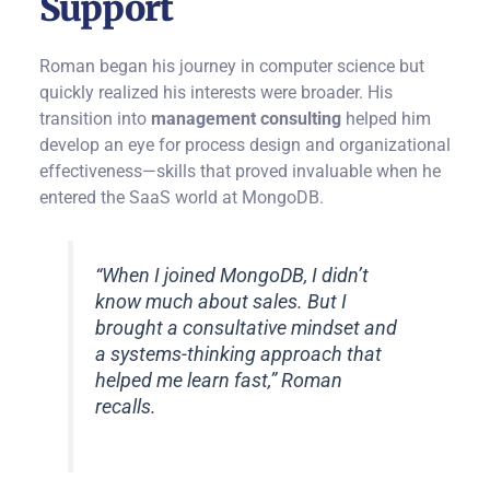
Support
Roman began his journey in computer science but
quickly realized his interests were broader. His
transition into
management consulting
helped him
develop an eye for process design and organizational
effectiveness—skills that proved invaluable when he
entered the SaaS world at MongoDB.
“When I joined MongoDB, I didn’t
know much about sales. But I
brought a consultative mindset and
a systems-thinking approach that
helped me learn fast,” Roman
recalls.