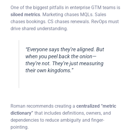
One of the biggest pitfalls in enterprise GTM teams is
siloed metrics
. Marketing chases MQLs. Sales
chases bookings. CS chases renewals. RevOps must
drive shared understanding.
“Everyone says they’re aligned. But
when you peel back the onion—
they’re not. They’re just measuring
their own kingdoms.”
Roman recommends creating a
centralized “metric
dictionary”
that includes definitions, owners, and
dependencies to reduce ambiguity and finger-
pointing.