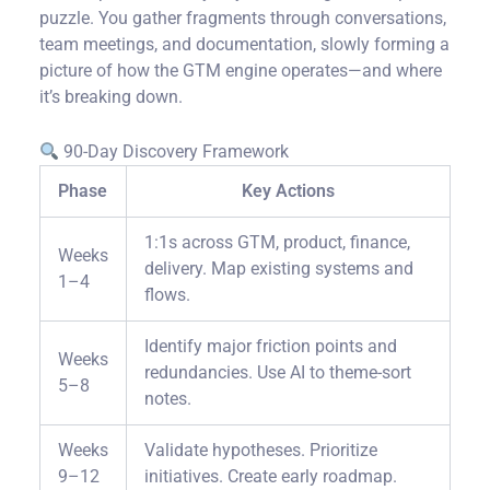
puzzle. You gather fragments through conversations,
team meetings, and documentation, slowly forming a
picture of how the GTM engine operates—and where
it’s breaking down.
90-Day Discovery Framework
Phase
Key Actions
1:1s across GTM, product, finance,
Weeks
delivery. Map existing systems and
1–4
flows.
Identify major friction points and
Weeks
redundancies. Use AI to theme-sort
5–8
notes.
Weeks
Validate hypotheses. Prioritize
9–12
initiatives. Create early roadmap.