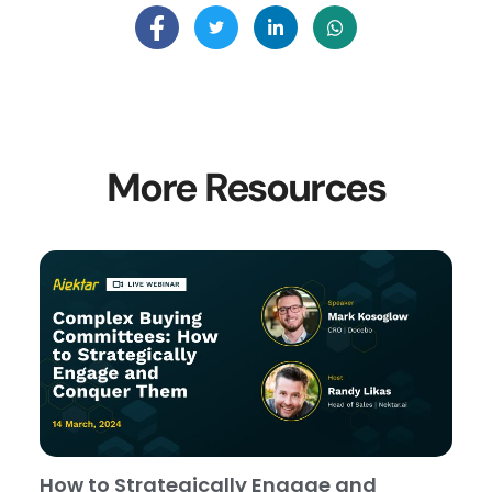
More Resources
How to Strategically Engage and