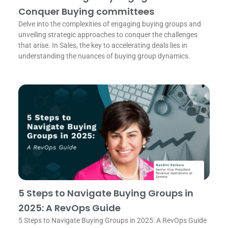
Conquer Buying committees
Delve into the complexities of engaging buying groups and
unveiling strategic approaches to conquer the challenges
that arise. In Sales, the key to accelerating deals lies in
understanding the nuances of buying group dynamics.
5 Steps to Navigate Buying Groups in
2025: A RevOps Guide
5 Steps to Navigate Buying Groups in 2025: A RevOps Guide