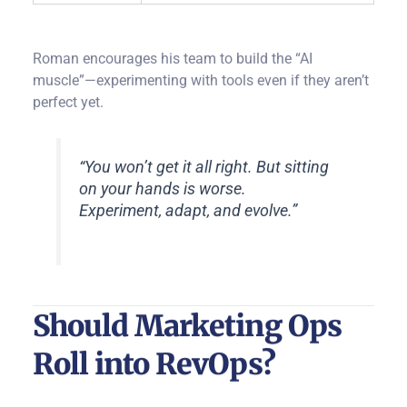
Roman encourages his team to build the “AI
muscle”—experimenting with tools even if they aren’t
perfect yet.
“You won’t get it all right. But sitting
on your hands is worse.
Experiment, adapt, and evolve.”
Should Marketing Ops
Roll into RevOps?