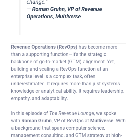
change.”
—
Roman Gruhn, VP of Revenue
Operations, Multiverse
Revenue Operations (RevOps)
has become more
than a supporting function—it’s the strategic
backbone of go-to-market (GTM) alignment. Yet,
building and scaling a RevOps function at an
enterprise level is a complex task, often
underestimated. It requires more than just systems
knowledge or analytical ability. It requires leadership,
empathy, and adaptability.
In this episode of
The Revenue Lounge
, we spoke
with
Roman Gruhn
, VP of RevOps at
Multiverse
. With
a background that spans computer science,
management consulting, and GTM strategy at high-