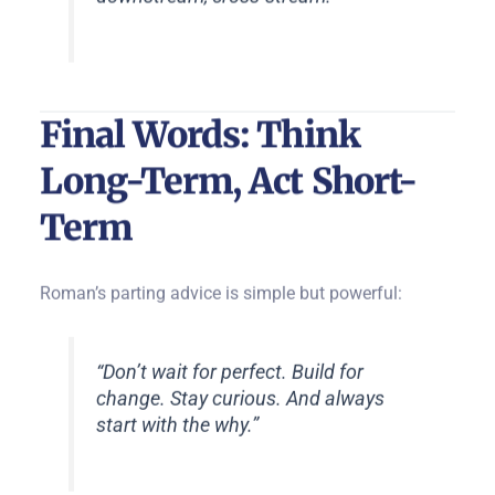
Final Words: Think
Long-Term, Act Short-
Term
Roman’s parting advice is simple but powerful:
“Don’t wait for perfect. Build for
change. Stay curious. And always
start with the why.”