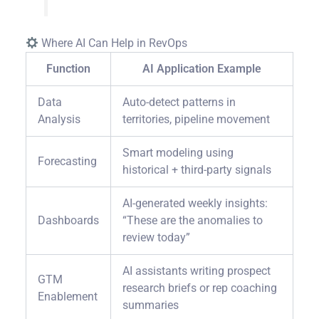
Where AI Can Help in RevOps
Function
AI Application Example
Data
Auto-detect patterns in
Analysis
territories, pipeline movement
Smart modeling using
Forecasting
historical + third-party signals
AI-generated weekly insights:
Dashboards
“These are the anomalies to
review today”
AI assistants writing prospect
GTM
research briefs or rep coaching
Enablement
summaries