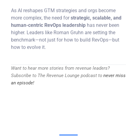
As AI reshapes GTM strategies and orgs become
more complex, the need for
strategic, scalable, and
human-centric RevOps leadership
has never been
higher. Leaders like Roman Gruhn are setting the
benchmark—not just for how to build RevOps—but
how to evolve it.
Want to hear more stories from revenue leaders?
Subscribe to The Revenue Lounge podcast to
never miss
an episode!