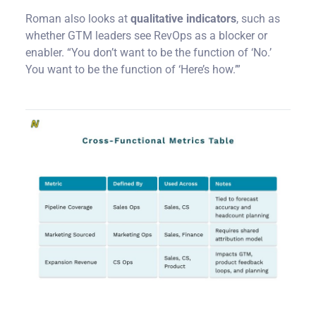
Roman also looks at
qualitative indicators
, such as
whether GTM leaders see RevOps as a blocker or
enabler. “You don’t want to be the function of ‘No.’
You want to be the function of ‘Here’s how.’”