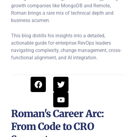
growth companies like MongoDB and Remote,
Roman brings a rare mix of technical depth and
business acumen.
This blog distills his insights into a detailed,
actionable guide for enterprise RevOps leaders
navigating complexity, change management, cross-
functional alignment, and AI integration.
F
T
Y
a
w
o
c
i
u
e
t
t
b
t
u
Roman's Career Arc:
o
e
b
From Code to CRO
o
r
e
k