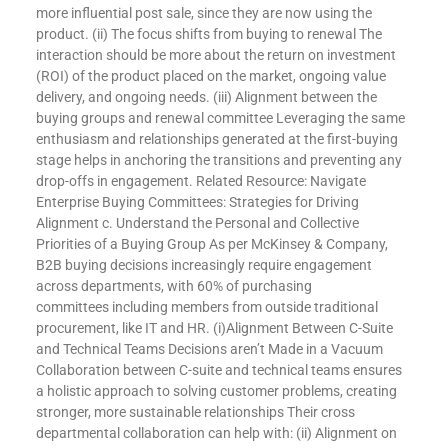
more influential post sale, since they are now using the
product. (ii) The focus shifts from buying to renewal The
interaction should be more about the return on investment
(ROI) of the product placed on the market, ongoing value
delivery, and ongoing needs. (iii) Alignment between the
buying groups and renewal committee Leveraging the same
enthusiasm and relationships generated at the first-buying
stage helps in anchoring the transitions and preventing any
drop-offs in engagement. Related Resource: Navigate
Enterprise Buying Committees: Strategies for Driving
Alignment c. Understand the Personal and Collective
Priorities of a Buying Group As per McKinsey & Company,
B2B buying decisions increasingly require engagement
across departments, with 60% of purchasing
committees including members from outside traditional
procurement, like IT and HR. (i)Alignment Between C-Suite
and Technical Teams Decisions aren’t Made in a Vacuum
Collaboration between C-suite and technical teams ensures
a holistic approach to solving customer problems, creating
stronger, more sustainable relationships Their cross
departmental collaboration can help with: (ii) Alignment on