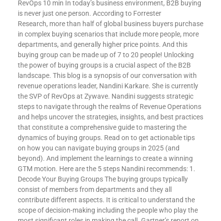
RevOps 10 min In today’s business environment, B2B buying
is never just one person. According to Forrester
Research, more than half of global business buyers purchase
in complex buying scenarios that include more people, more
departments, and generally higher price points. And this
buying group can be made up of 7 to 20 people! Unlocking
the power of buying groups is a crucial aspect of the B2B
landscape. This blog is a synopsis of our conversation with
revenue operations leader, Nandini Karkare. She is currently
the SVP of RevOps at Zywave. Nandini suggests strategic
steps to navigate through the realms of Revenue Operations
and helps uncover the strategies, insights, and best practices
that constitute a comprehensive guide to mastering the
dynamics of buying groups. Read on to get actionable tips
on how you can navigate buying groups in 2025 (and
beyond). And implement the learnings to create a winning
GTM motion. Here are the 5 steps Nandini recommends: 1.
Decode Your Buying Groups The buying groups typically
consist of members from departments and they all
contribute different aspects. It is critical to understand the
scope of decision-making including the people who play the
most significant roles in making the call. Gartner’s report on