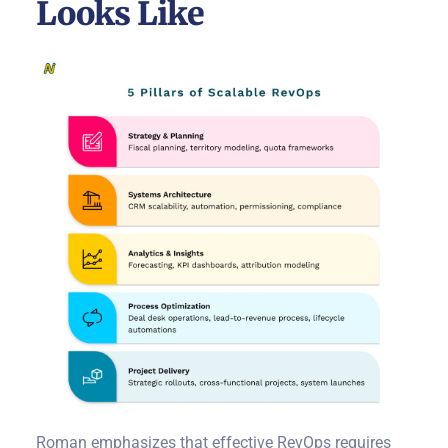
Looks Like
Roman emphasizes that effective RevOps requires