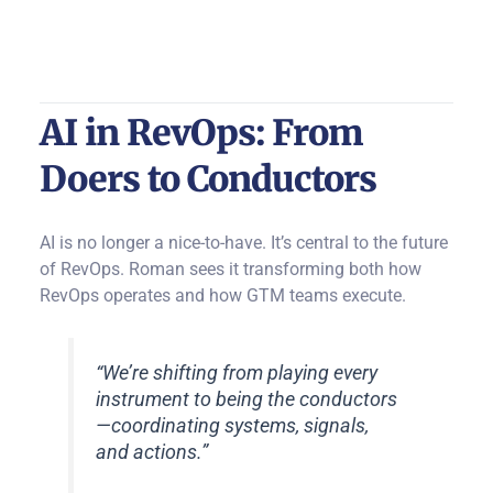
AI in RevOps: From
Doers to Conductors
AI is no longer a nice-to-have. It’s central to the future
of RevOps. Roman sees it transforming both how
RevOps operates and how GTM teams execute.
“We’re shifting from playing every
instrument to being the conductors
—coordinating systems, signals,
and actions.”