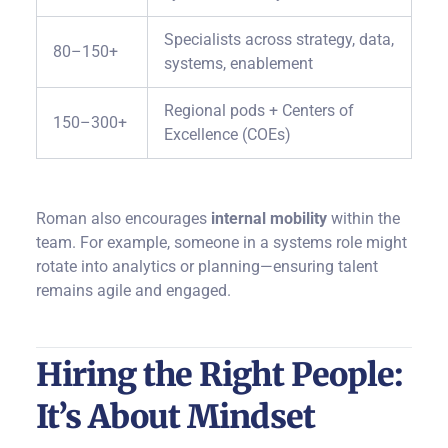
Specialists across strategy, data,
80–150+
systems, enablement
Regional pods + Centers of
150–300+
Excellence (COEs)
Roman also encourages
internal mobility
within the
team. For example, someone in a systems role might
rotate into analytics or planning—ensuring talent
remains agile and engaged.
Hiring the Right People:
It’s About Mindset