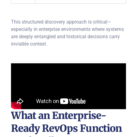
This structured discovery approach is critical—
especially in enterprise environments where systems
are deeply entangled and historical decisions carry
invisible context.
What an Enterprise-
Ready RevOps Function