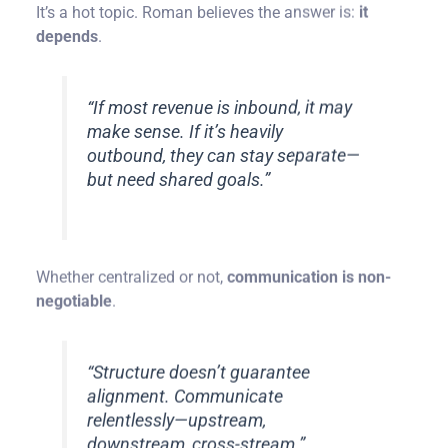
It’s a hot topic. Roman believes the answer is:
it
depends
.
“If most revenue is inbound, it may
make sense. If it’s heavily
outbound, they can stay separate—
but need shared goals.”
Whether centralized or not,
communication is non-
negotiable
.
“Structure doesn’t guarantee
alignment. Communicate
relentlessly—upstream,
downstream, cross-stream.”