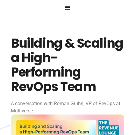
Skip
to
content
Building & Scaling
a High-
Performing
RevOps Team
A conversation with Roman Gruhn, VP of RevOps at
Multiverse.