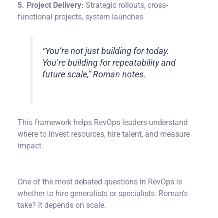
5. Project Delivery:
Strategic rollouts, cross-
functional projects, system launches
“You’re not just building for today.
You’re building for repeatability and
future scale,” Roman notes.
This framework helps RevOps leaders understand
where to invest resources, hire talent, and measure
impact.
One of the most debated questions in RevOps is
whether to hire generalists or specialists. Roman’s
take? It depends on scale.