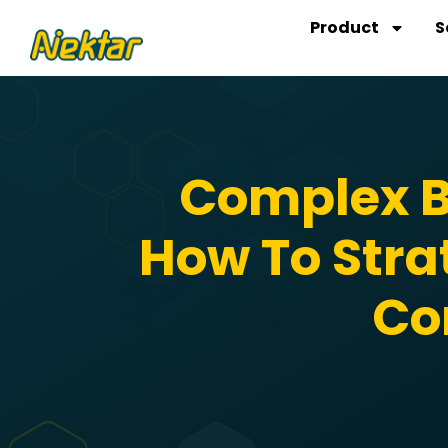
Skip
Product
S
to
content
Complex B
How To Stra
Co