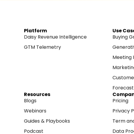
Platform
Use Cas
Daisy Revenue Intelligence
Buying G
GTM Telemetry
Generati
Meeting I
Marketin
Customer
Forecast 
Resources
Compa
Blogs
Pricing
Webinars
Privacy P
Guides & Playbooks
Term and
Podcast
Data Pro