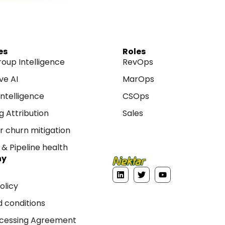
es
Roles
roup Intelligence
RevOps
ve AI
MarOps
ntelligence
CSOps
g Attribution
Sales
 churn mitigation
& Pipeline health
ny
L
T
Y
i
w
o
olicy
n
i
u
k
t
t
 conditions
e
t
u
d
e
b
i
r
e
cessing Agreement