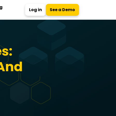
ng
Log in
See a Demo
s:
 And