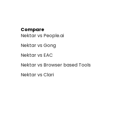
Compare
Nektar vs People.ai
Nektar vs Gong
Nektar vs EAC
Nektar vs Browser based Tools
Nektar vs Clari