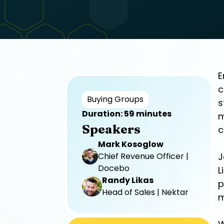
E
c
Buying Groups
s
Duration: 59 minutes
m
Speakers
c
Mark Kosoglow
Chief Revenue Officer |
J
Docebo
L
Randy Likas
p
Head of Sales | Nektar
m