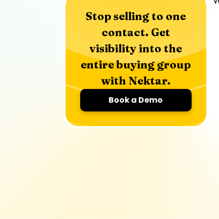
W
Stop selling to one
contact. Get
visibility into the
entire buying group
with Nektar.
Book a Demo