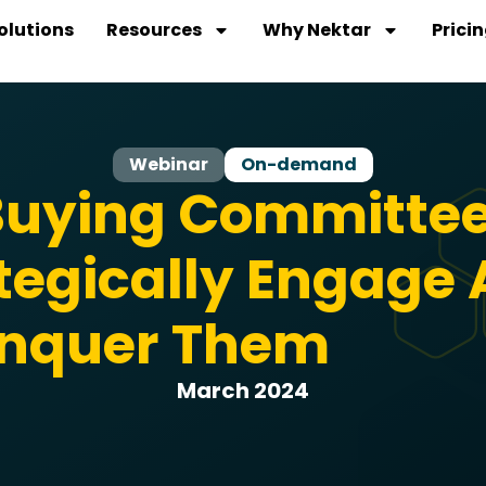
olutions
Resources
Why Nektar
Prici
Webinar
On-demand
uying Committee
tegically Engage
nquer Them
March 2024