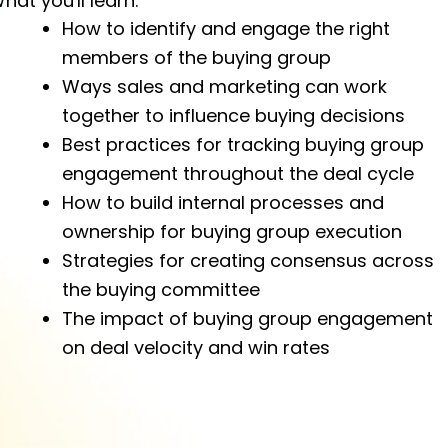
hat you'll learn:
How to identify and engage the right
members of the buying group
Ways sales and marketing can work
together to influence buying decisions
Best practices for tracking buying group
engagement throughout the deal cycle
How to build internal processes and
ownership for buying group execution
Strategies for creating consensus across
the buying committee
The impact of buying group engagement
on deal velocity and win rates