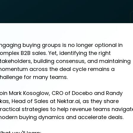
ngaging buying groups is no longer optional in
omplex B2B sales. Yet, identifying the right
takeholders, building consensus, and maintaining
omentum across the deal cycle remains a
hallenge for many teams.
oin Mark Kosoglow, CRO of Docebo and Randy
ikas, Head of Sales at Nektar.ai, as they share
ractical strategies to help revenue teams navigat
odern buying dynamics and accelerate deals.