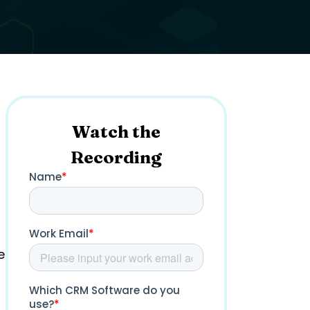
Watch the
Recording
e