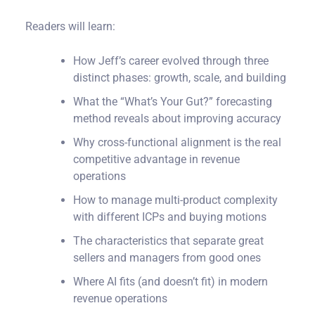
Readers will learn:
How Jeff’s career evolved through three
distinct phases: growth, scale, and building
What the “What’s Your Gut?” forecasting
method reveals about improving accuracy
Why cross-functional alignment is the real
competitive advantage in revenue
operations
How to manage multi-product complexity
with different ICPs and buying motions
The characteristics that separate great
sellers and managers from good ones
Where AI fits (and doesn’t fit) in modern
revenue operations