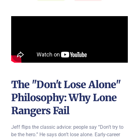
The "Don't Lose Alone"
Philosophy: Why Lone
Rangers Fail
Jeff flips the classic advice: people say “Don’t try to
be the hero.”
He says don’t lose alone.
Early-career