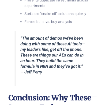
departments
Surfaces “snake oil” solutions quickly
Forces build vs. buy analysis
“The amount of demos we’ve been
doing with some of these AI tools—
my leader’s like, get off the phone.
These are things our AEs can do in
an hour. They build the same
formula in N8N and they’ve got it.”
— Jeff Perry
Conclusion: Why These