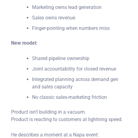
Marketing owns lead generation
Sales owns revenue
Finger-pointing when numbers miss
New model:
Shared pipeline ownership
Joint accountability for closed revenue
Integrated planning across demand gen
and sales capacity
No classic sales-marketing friction
Product isn’t building in a vacuum.
Product is reacting to customers at lightning speed.
He describes a moment at a Napa event: