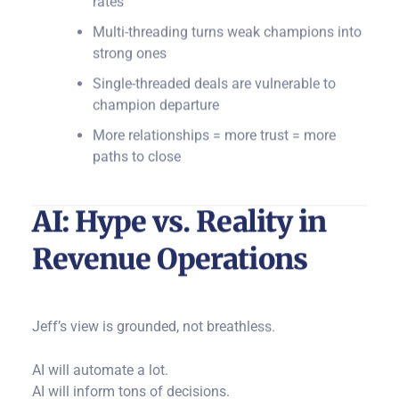
Multi-threading turns weak champions into
strong ones
Single-threaded deals are vulnerable to
champion departure
More relationships = more trust = more
paths to close
AI: Hype vs. Reality in
Revenue Operations
Jeff’s view is grounded, not breathless.
AI will automate a lot.
AI will inform tons of decisions.
But AI cannot replace the relationship.