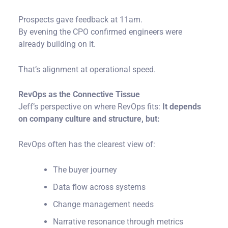
Prospects gave feedback at 11am.
By evening the CPO confirmed engineers were
already building on it.
That’s alignment at operational speed.
RevOps as the Connective Tissue
Jeff’s perspective on where RevOps fits:
It depends
on company culture and structure, but:
RevOps often has the clearest view of:
The buyer journey
Data flow across systems
Change management needs
Narrative resonance through metrics