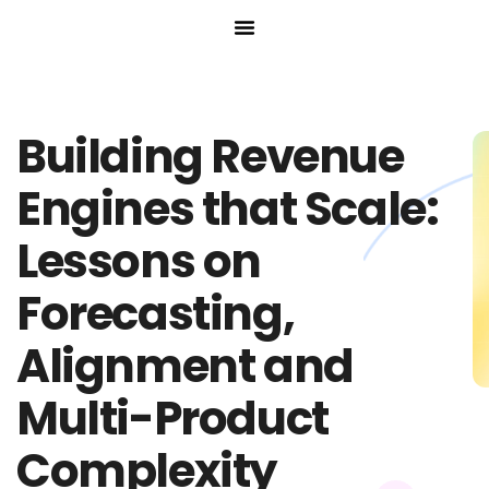
Skip
to
content
Building Revenue
Engines that Scale:
Lessons on
Forecasting,
Alignment and
Multi-Product
Complexity