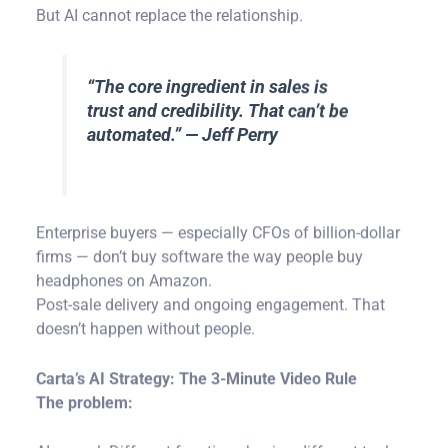
“The core ingredient in sales is
trust and credibility. That can’t be
automated.” — Jeff Perry
Enterprise buyers — especially CFOs of billion-dollar
firms — don’t buy software the way people buy
headphones on Amazon.
Post-sale delivery and ongoing engagement. That
doesn’t happen without people.
Carta’s AI Strategy: The 3-Minute Video Rule
The problem:
AI sprawl. Different functions buying different tools