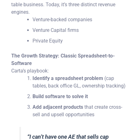
table business. Today, it’s three distinct revenue
engines.
Venture-backed companies
Venture Capital firms
Private Equity
The Growth Strategy: Classic Spreadsheet-to-
Software
Carta’s playbook:
Identify a spreadsheet problem
(cap
tables, back office GL, ownership tracking)
Build software to solve it
Add adjacent products
that create cross-
sell and upsell opportunities
“
I can’t have one AE that sells cap