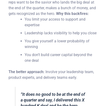
reps want to be the savior who lands the big deal at
the end of the quarter, makes a bunch of money, and
gets recognized as the hero.
Why this backfires:
You limit your access to support and
expertise
Leadership lacks visibility to help you close
You give yourself a lower probability of
winning
You don’t build career capital beyond the
one deal
The better approach:
Involve your leadership team,
product experts, and delivery teams early.
“
It does no good to be at the end of
a quarter and say, I delivered this X
hundred K deal and be the hero.