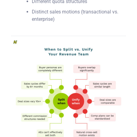
Different quota structures
Distinct sales motions (transactional vs.
enterprise)