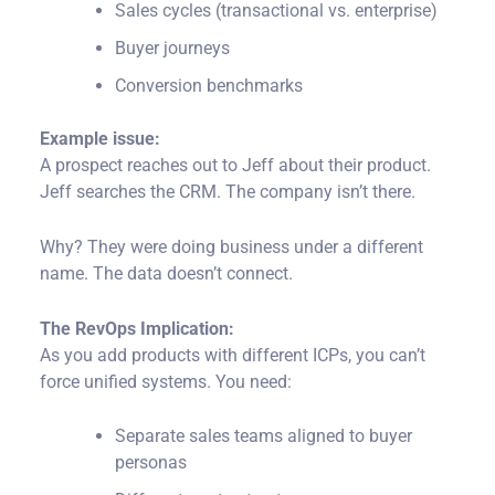
Sales cycles (transactional vs. enterprise)
Buyer journeys
Conversion benchmarks
Example issue:
A prospect reaches out to Jeff about their product.
Jeff searches the CRM. The company isn’t there.
Why?
They were doing business under a different
name. The data doesn’t connect.
The RevOps Implication:
As you add products with different ICPs, you can’t
force unified systems. You need:
Separate sales teams aligned to buyer
personas