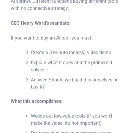
with no connective strategy.
CEO Henry Ward’s mandate:
If you want to buy an AI tool, you must:
Create a 3-minute (or less) video demo
Explain what it does and the problem it
solves
Answer: Should we build this ourselves or
buy it?
What this accomplishes:
Weeds out low-value tools (if you won’t
make the video, it’s not important)
Prevents duplicate investments across