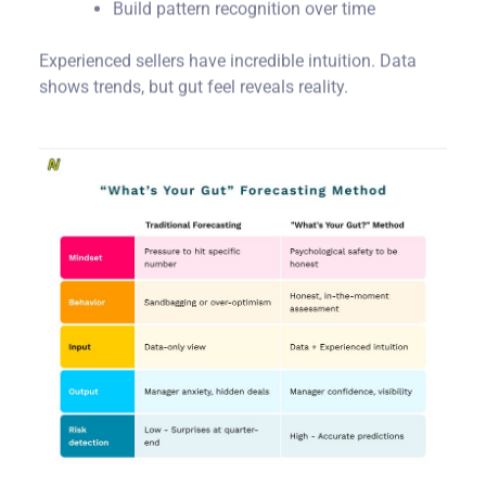
Build pattern recognition over time
Experienced sellers have incredible intuition. Data
shows trends, but gut feel reveals reality.