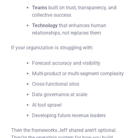
Teams
built on trust, transparency, and
collective success
Technology
that enhances human
relationships, not replaces them
If your organization is struggling with:
Forecast accuracy and visibility
Multi-product or multi-segment complexity
Cross-functional silos
Data governance at scale
AI tool sprawl
Developing future revenue leaders
Then the frameworks Jeff shared aren’t optional.
They’re the operating system for how you build,