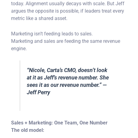
today. Alignment usually decays with scale. But Jeff
argues the opposite is possible, if leaders treat every
metric like a shared asset.
Marketing isn’t feeding leads to sales.
Marketing and sales are feeding the same revenue
engine.
“
Nicole, Carta’s CMO, doesn’t look
at it as Jeff’s revenue number. She
sees it as our revenue number.
” —
Jeff Perry
Sales + Marketing: One Team, One Number
The old model: