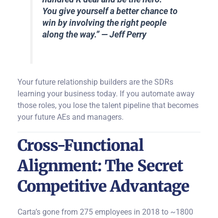
You give yourself a better chance to
win by involving the right people
along the way.
” — Jeff Perry
Your future relationship builders are the SDRs
learning your business today. If you automate away
those roles, you lose the talent pipeline that becomes
your future AEs and managers.
Cross-Functional
Alignment: The Secret
Competitive Advantage
Carta’s gone from 275 employees in 2018 to ~1800