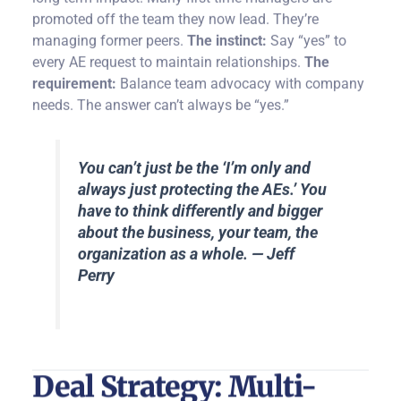
promoted off the team they now lead. They’re
managing former peers.
The instinct:
Say “yes” to
every AE request to maintain relationships.
The
requirement:
Balance team advocacy with company
needs. The answer can’t always be “yes.”
You can’t just be the ‘I’m only and
always just protecting the AEs.’ You
have to think differently and bigger
about the business, your team, the
organization as a whole. — Jeff
Perry
Deal Strategy: Multi-