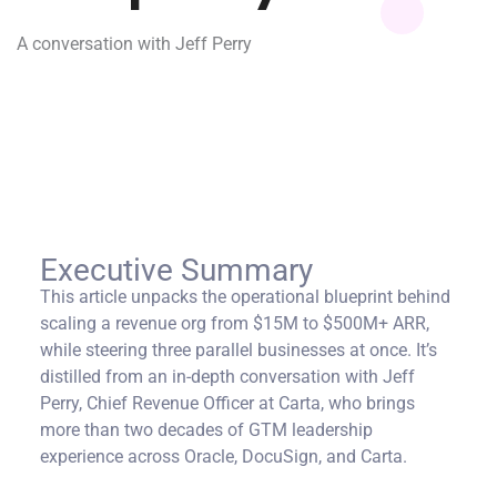
A conversation with Jeff Perry
Executive Summary
This article unpacks the operational blueprint behind
scaling a revenue org from $15M to $500M+ ARR,
while steering three parallel businesses at once. It’s
distilled from an in-depth conversation with Jeff
Perry, Chief Revenue Officer at Carta, who brings
more than two decades of GTM leadership
experience across Oracle, DocuSign, and Carta.