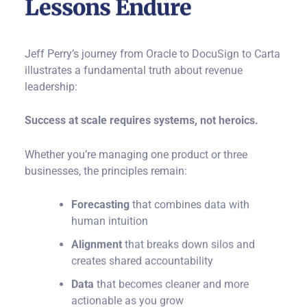
Lessons Endure
Jeff Perry’s journey from Oracle to DocuSign to Carta
illustrates a fundamental truth about revenue
leadership:
Success at scale requires systems, not heroics.
Whether you’re managing one product or three
businesses, the principles remain:
Forecasting
that combines data with
human intuition
Alignment
that breaks down silos and
creates shared accountability
Data
that becomes cleaner and more
actionable as you grow