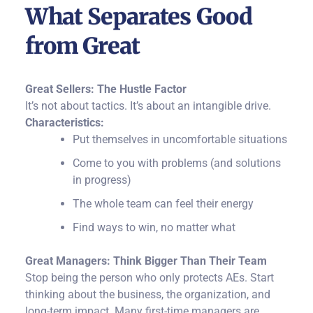
What Separates Good
from Great
Great Sellers: The Hustle Factor
It’s not about tactics. It’s about an intangible drive.
Characteristics:
Put themselves in uncomfortable situations
Come to you with problems (and solutions
in progress)
The whole team can feel their energy
Find ways to win, no matter what
Great Managers: Think Bigger Than Their Team
Stop being the person who only protects AEs. Start
thinking about the business, the organization, and
long-term impact.
Many first-time managers are