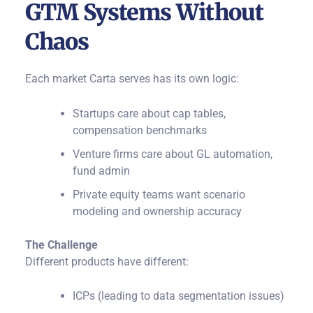
GTM Systems Without
Chaos
Each market Carta serves has its own logic:
Startups care about cap tables,
compensation benchmarks
Venture firms care about GL automation,
fund admin
Private equity teams want scenario
modeling and ownership accuracy
The Challenge
Different products have different:
ICPs (leading to data segmentation issues)