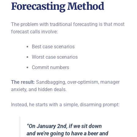
Forecasting Method
The problem with traditional forecasting is that most
forecast calls involve:
Best case scenarios
Worst case scenarios
Commit numbers
The result:
Sandbagging, over-optimism, manager
anxiety, and hidden deals.
Instead, he starts with a simple, disarming prompt:
“On January 2nd, if we sit down
and we’re going to have a beer and