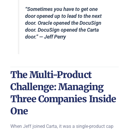
“Sometimes you have to get one
door opened up to lead to the next
door. Oracle opened the DocuSign
door. DocuSign opened the Carta
door.” — Jeff Perry
The Multi-Product
Challenge: Managing
Three Companies Inside
One
When Jeff joined Carta, it was a single-product cap