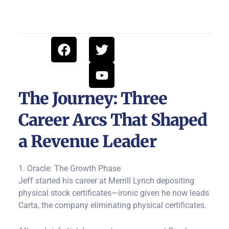
F
T
Y
a
w
o
c
i
u
e
t
t
b
t
u
The Journey: Three
o
e
b
Career Arcs That Shaped
o
r
e
k
a Revenue Leader
1. Oracle: The Growth Phase
Jeff started his career at Merrill Lynch depositing
physical stock certificates—ironic given he now leads
Carta, the company eliminating physical certificates.