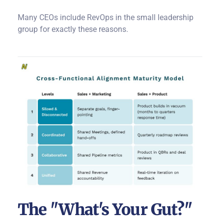
Many CEOs include RevOps in the small leadership
group for exactly these reasons.
The "What's Your Gut?"