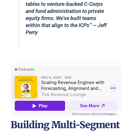
tables to venture-backed C-Corps
and fund administration to private
equity firms. We’ve built teams
within that align to the ICPs
” — Jeff
Perry
Building Multi-Segment