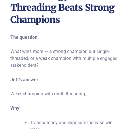
Threading Beats Strong
Champions
The question:
What wins more — a strong champion but single-
threaded, or a weak champion with multiple engaged
stakeholders?
Jeff’s answer:
Weak champion with multi-threading.
Why:
Transparency and exposure increase win
rates