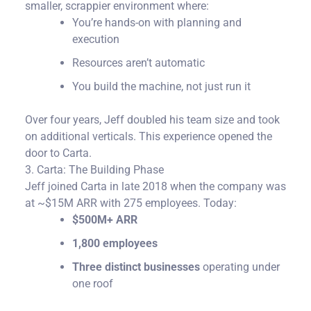
smaller, scrappier environment where:
You’re hands-on with planning and
execution
Resources aren’t automatic
You build the machine, not just run it
Over four years, Jeff doubled his team size and took
on additional verticals. This experience opened the
door to Carta.
3. Carta: The Building Phase
Jeff joined Carta in late 2018 when the company was
at ~$15M ARR with 275 employees.
Today:
$500M+ ARR
1,800 employees
Three distinct businesses
operating under
one roof