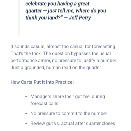
celebrate you having a great
quarter — just tell me, where do you
think you land?” — Jeff Perry
It sounds casual, almost too casual for forecasting.
That’s the trick. The question bypasses the usual
performance armor, no pressure to justify a number.
Just a grounded, human read on the quarter.
How Carta Put It Into Practice:
Managers share their gut feel during
forecast calls
No pressure to commit to the number
Review gut vs. actual after quarter closes