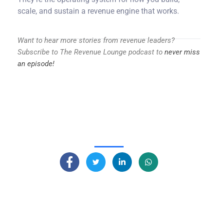
scale, and sustain a revenue engine that works.
Want to hear more stories from revenue leaders?
Subscribe to The Revenue Lounge podcast to
never miss
an episode!