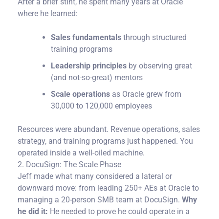
After a brief stint, he spent many years at Oracle
where he learned:
Sales fundamentals
through structured
training programs
Leadership principles
by observing great
(and not-so-great) mentors
Scale operations
as Oracle grew from
30,000 to 120,000 employees
Resources were abundant. Revenue operations, sales
strategy, and training programs just happened. You
operated inside a well-oiled machine.
2. DocuSign: The Scale Phase
Jeff made what many considered a lateral or
downward move: from leading 250+ AEs at Oracle to
managing a 20-person SMB team at DocuSign.
Why
he did it:
He needed to prove he could operate in a